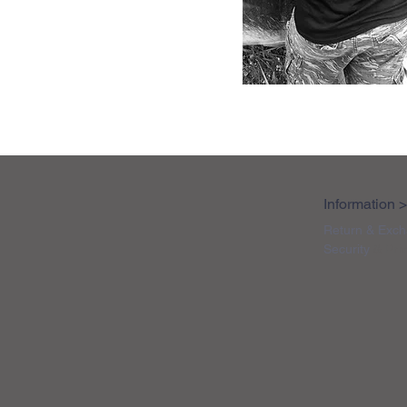
Information 
Return & Exch
Security
& Pri