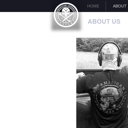
HOME
ABOUT
ABOUT US