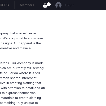
DERS
Members
Log In
any that specializes in
ion. We are proud to showcase
 designs. Our apparel is the
et creative and make a
terans. Our company is made
ch are currently still serving!
of Florida where it is still
ommon shared interest of
eve in creating clothing that
with attention to detail and an
rs to express themselves
aterials to create clothing
r something truly unique to