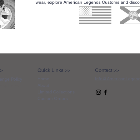
wear, explore American Legends Customs and discove
>>
Quick Links >>
Contact >>
Home
Info@AmericanLegen
ange Policy
About
vacy Policy
Limited Collections
Custom Orders