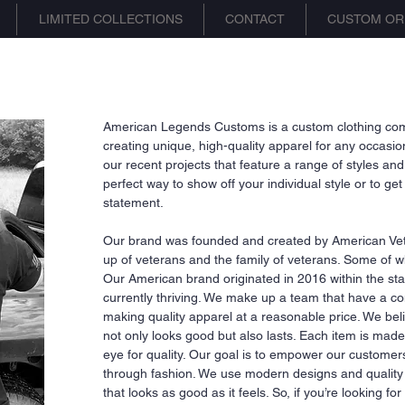
LIMITED COLLECTIONS
CONTACT
CUSTOM OR
American Legends Customs is a custom clothing comp
creating unique, high-quality apparel for any occas
our recent projects that feature a range of styles and
perfect way to show off your individual style or to g
statement.
Our brand was founded and created by American Ve
up of veterans and the family of veterans. Some of whi
Our American brand originated in 2016 within the state 
currently thriving. We make up a team that have a c
making quality apparel at a reasonable price. We beli
not only looks good but also lasts. Each item is made 
eye for quality. Our goal is to empower our custome
through fashion. We use modern designs and quality m
that looks as good as it feels. So, if you’re looking fo