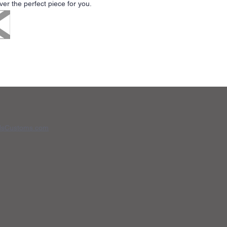
r the perfect piece for you.
dsCustoms.com