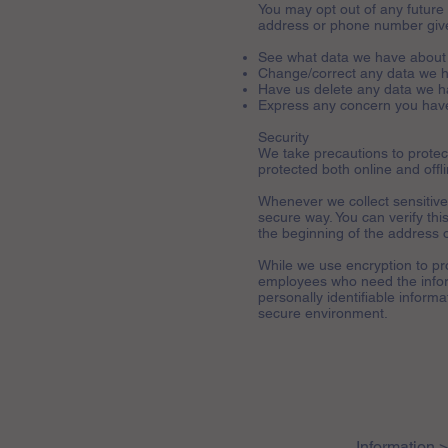
You may opt out of any future 
address or phone number give
See what data we have about 
Change/correct any data we 
Have us delete any data we h
Express any concern you have
Security
We take precautions to protect
protected both online and offli
Whenever we collect sensitive 
secure way. You can verify this
the beginning of the address 
While we use encryption to pro
employees who need the inform
personally identifiable inform
secure environment.
Information 