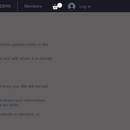
DERS
Members
Log In
otice applies solely to the
ed and with whom it is shared
t from you. We will not sell
ot share your information
ip an order.
roducts or services, or