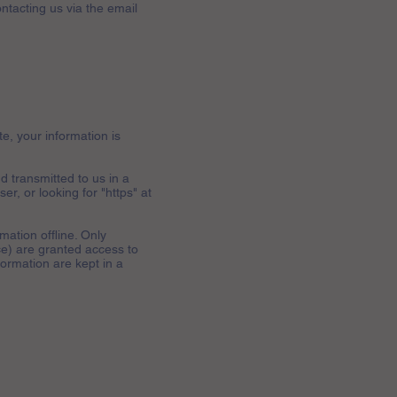
ntacting us via the email
e, your information is
d transmitted to us in a
er, or looking for "https" at
mation offline. Only
ce) are granted access to
formation are kept in a