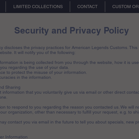
LIMITED COLLECTIONS
CONTACT
CUSTOM OR
Security and Privacy Policy
cy discloses the privacy practices for American Legends Customs. This n
bsite. It will notify you of the following:
nformation is being collected from you through the website, how it is us
 you regarding the use of your data.
ce to protect the misuse of your information.
uracies in the information.
and Sharing
information that you voluntarily give us via email or other direct contac
one.
tion to respond to you regarding the reason you contacted us. We will n
 our organization, other than necessary to fulfill your request, e.g. to sh
ay contact you via email in the future to tell you about specials, new p
er Information