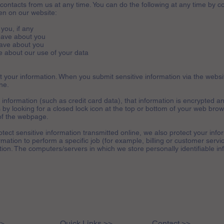
contacts from us at any time. You can do the following at any time by co
n on our website:
you, if any
have about you
ave about you
 about our use of your data
 your information. When you submit sensitive information via the websit
ne.
information (such as credit card data), that information is encrypted an
 by looking for a closed lock icon at the top or bottom of your web brows
of the webpage.
tect sensitive information transmitted online, we also protect your infor
ation to perform a specific job (for example, billing or customer servi
ation. The computers/servers in which we store personally identifiable in
>>
Quick Links >>
Contact >>