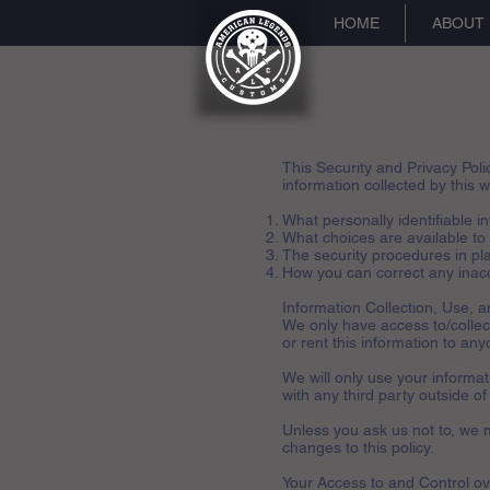
HOME
ABOUT
This Security and Privacy Poli
information collected by this we
What personally identifiable i
What choices are available to
The security procedures in pla
How you can correct any inacc
Information Collection, Use, 
We only have access to/collect 
or rent this information to any
We will only use your informa
with any third party outside of
Unless you ask us not to, we m
changes to this policy.
Your Access to and Control ov