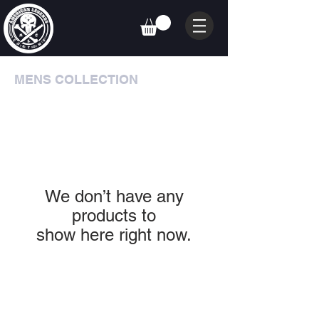
MENS COLLECTION
We don’t have any
products to
show here right now.