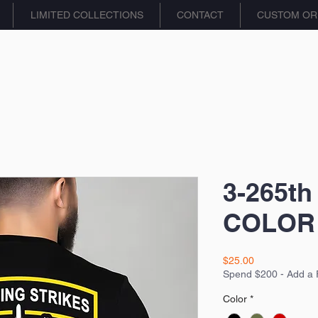
LIMITED COLLECTIONS
CONTACT
CUSTOM OR
3-265th
COLOR 
Price
$25.00
Spend $200 - Add a 
Color
*