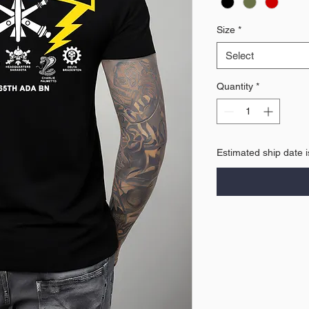
Size
*
Select
Quantity
*
Estimated ship date 