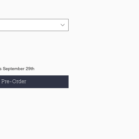
is September 29th
Pre-Order