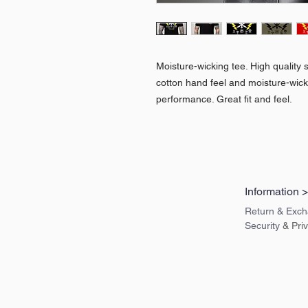
Moisture-wicking tee. High quality s
cotton hand feel and moisture-wic
performance. Great fit and feel.
Information 
Return & Exch
Security
& Pri