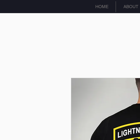
HOME
ABOUT