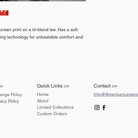
creen print on a tri-blend tee. Has a soft
king technology for unbeatable comfort and
>>
Quick Links >>
Contact >>
Home
Info@AmericanLegen
ange Policy
About
vacy Policy
Limited Collections
Custom Orders