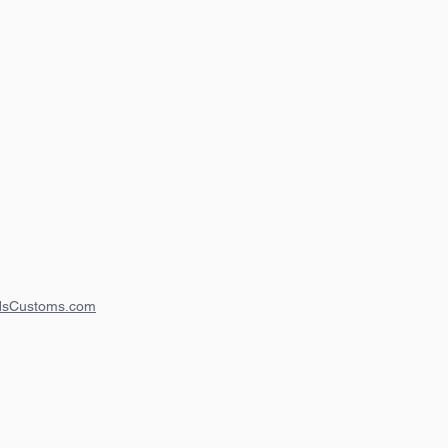
dsCustoms.com