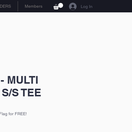
DERS
Members
Log In
 - MULTI
S/S TEE
Flag for FREE!